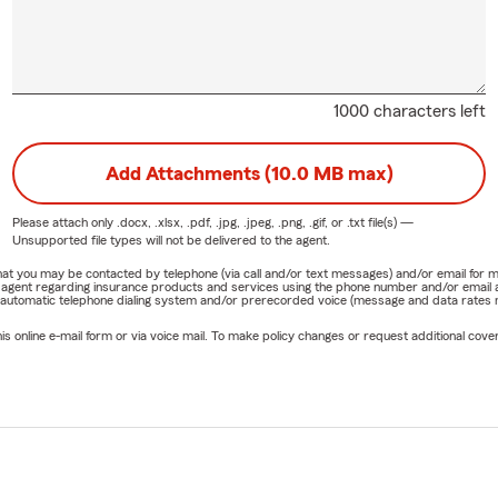
1000 characters left
Add Attachments (10.0 MB max)
Please attach only
.docx, .xlsx, .pdf, .jpg, .jpeg, .png, .gif, or .txt
file(s) —
Unsupported file types will not be delivered to the agent.
e that you may be contacted by telephone (via call and/or text messages) and/or email f
rm agent regarding insurance products and services using the phone number and/or email 
 automatic telephone dialing system and/or prerecorded voice (message and data rates ma
online e-mail form or via voice mail. To make policy changes or request additional covera