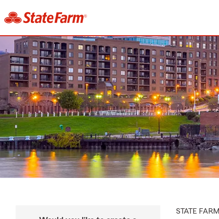
STATE FAR