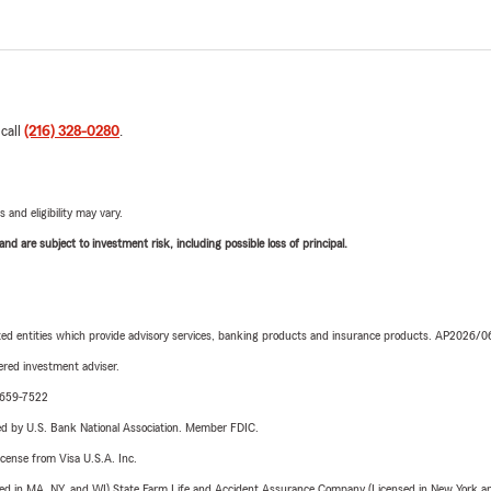
 call
(216) 328-0280
.
 and eligibility may vary.
d are subject to investment risk, including possible loss of principal.
iated entities which provide advisory services, banking products and insurance products. AP2026/
red investment adviser.
0-659-7522
ered by U.S. Bank National Association. Member FDIC.
license from Visa U.S.A. Inc.
sed in MA, NY, and WI) State Farm Life and Accident Assurance Company (Licensed in New York and