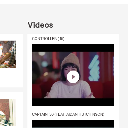
ing what you
Videos
CONTROLLER (:15)
re proud to
’s
re to help
rtunities
CAPTAIN :30 (FEAT. AIDAN HUTCHINSON)
utdoors, and