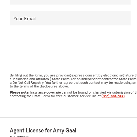
Your Email
By filling out the form, you are providing express consent by electronic signatur
subsidiaries and affiliates ("State Farm") or an independent contractor State Fa
a Do Not Call Registry. You further agree that such contact may be made using an
to the terms of the disclosures above.
Please note:
Insurance coverage cannot be bound or changed via submission of this 
contacting the State Farm toll-free customer service line at
(855) 733-7333
.
Agent License for Amy Gaal