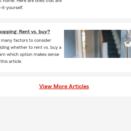
t home. Here are ones that are
e with my dog, Bohdi. I bring that same energy and focus into ser
-it-yourself.
king for an insurance and financial team that values personalized s
pport, and long-term relationships, we’d love to help.
opping: Rent vs. buy?
 many factors to consider
ding whether to rent vs. buy a
arn which option makes sense
this article.
View More Articles