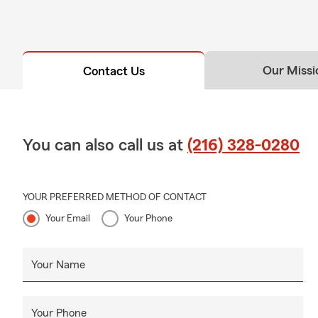
Our Missi
Contact Us
You can also call us at
(216) 328-0280
YOUR PREFERRED METHOD OF CONTACT
Your Email
Your Phone
Your Name
Your Phone