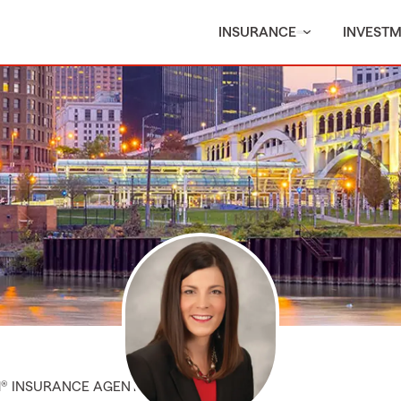
INSURANCE
INVEST
M® INSURANCE AGENT