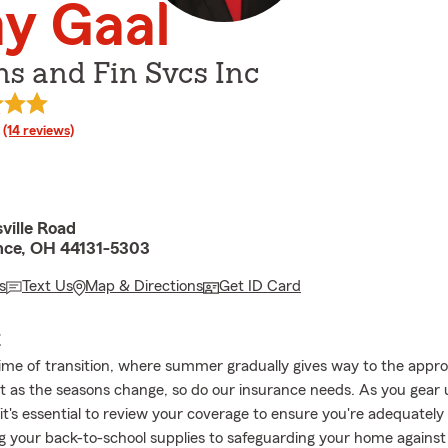
y Gaal
ns and Fin Svcs Inc
rating
(14 reviews)
ville Road
nce, OH 44131-5303
s
Text Us
Map & Directions
Get ID Card
E
time of transition, where summer gradually gives way to the appr
 as the seasons change, so do our insurance needs. As you gear 
it's essential to review your coverage to ensure you're adequately
g your back-to-school supplies to safeguarding your home against