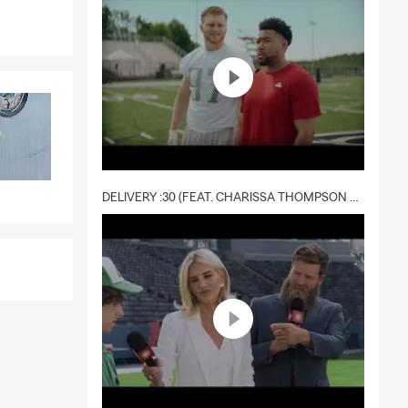
ving our
ervice,
DELIVERY :30 (FEAT. CHARISSA THOMPSON & RYAN FITZPATRICK)