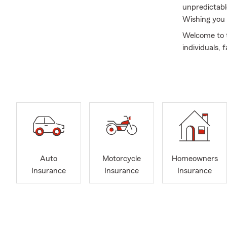
unpredictabl
Wishing you 
Welcome to t
individuals,
Northeast O
I began my c
helping peop
bachelor’s 
also complet
designation—
customers pr
As a wife an
Auto
Motorcycle
Homeowners
home, your i
Insurance
Insurance
Insurance
straightforw
goals, and m
I’m passiona
future. We o