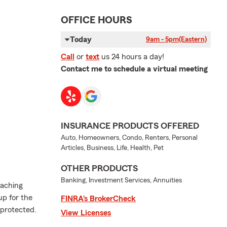
OFFICE HOURS
Today
9am - 5pm
(Eastern)
Call
or
text
us 24 hours a day!
Contact me to schedule a virtual meeting
INSURANCE PRODUCTS OFFERED
Auto, Homeowners, Condo, Renters, Personal
Articles, Business, Life, Health, Pet
OTHER PRODUCTS
Banking, Investment Services, Annuities
oaching
up for the
FINRA’s BrokerCheck
 protected.
View Licenses