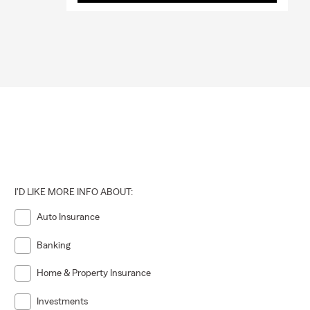
I'D LIKE MORE INFO ABOUT:
Auto Insurance
Banking
Home & Property Insurance
Investments