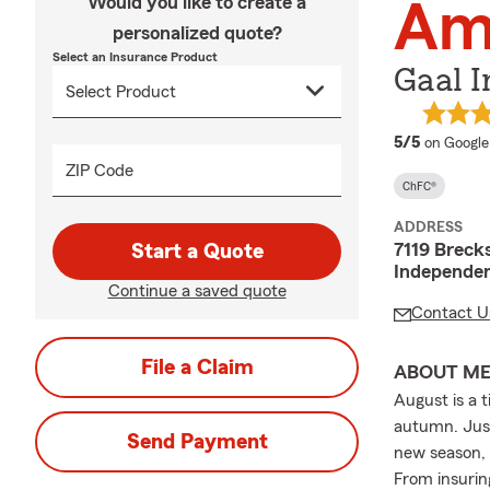
Would you like to create a
Am
personalized quote?
Select an Insurance Product
Gaal I
average 
5/5
on Google
ZIP Code
ChFC®
ADDRESS
7119 Brecks
Start a Quote
Independe
Continue a saved quote
Contact U
File a Claim
ABOUT M
August is a 
autumn. Just
Send Payment
new season, 
From insurin