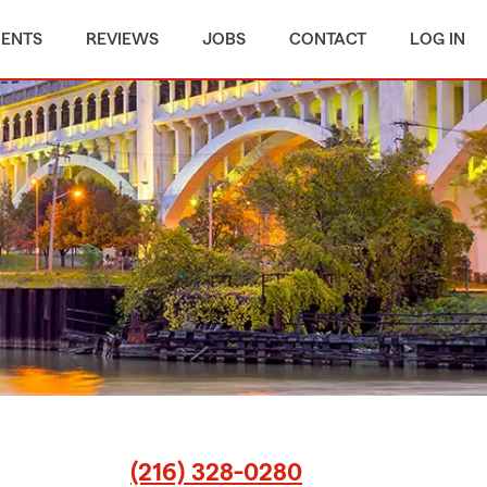
MENTS
REVIEWS
JOBS
CONTACT
LOG IN
(216) 328-0280