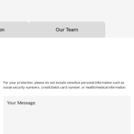
on
Our Team
For your protection, please do not include sensitive personal information such as
social security numbers, credit/debit card number, or health/medical information.
Your Message: