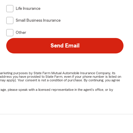
Life Insurance
Small Business Insurance
Other
Send Email
or marketing purposes by State Farm Mutual Automobile Insurance Company, its
address you have provided to State Farm, even if your phone number is listed on
y apply). Your consent is not a condition of purchase. By continuing, you agree
ge, please speak with a licensed representative in the agent's office, or by