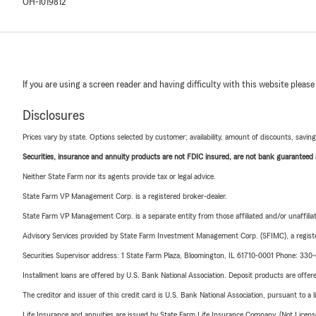
OH-1019812
If you are using a screen reader and having difficulty with this website please
Disclosures
Prices vary by state. Options selected by customer; availability, amount of discounts, savings
Securities, insurance and annuity products are not FDIC insured, are not bank guaranteed an
Neither State Farm nor its agents provide tax or legal advice.
State Farm VP Management Corp. is a registered broker-dealer.
State Farm VP Management Corp. is a separate entity from those affiliated and/or unaffil
Advisory Services provided by State Farm Investment Management Corp. (SFIMC), a registe
Securities Supervisor address: 1 State Farm Plaza, Bloomington, IL 61710-0001 Phone: 33
Installment loans are offered by U.S. Bank National Association. Deposit products are off
The creditor and issuer of this credit card is U.S. Bank National Association, pursuant to a 
Life Insurance and annuities are issued by State Farm Life Insurance Company. (Not Licen