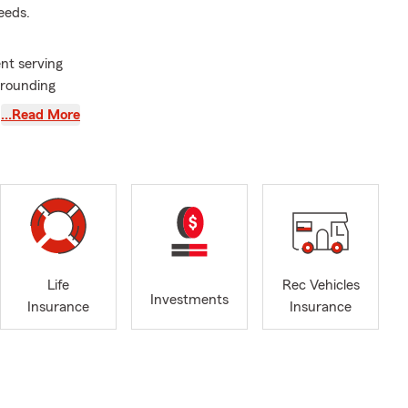
eeds.
nt serving
rrounding
…Read More
ver since to
rned my
rene, and I
y ChFC®
d helping
family, your
Life
Rec Vehicles
I take a
Investments
Insurance
Insurance
erstand your
bout your
y and the