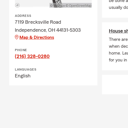
be done a
spending tim
usually do
community.
ADDRESS
7119 Brecksville Road
If you’re loo
responsive su
Independence, OH 44131-5303
House sh
Map & Directions
There are
when deci
PHONE
home. Le
(216) 328-0280
for you in 
LANGUAGES
English