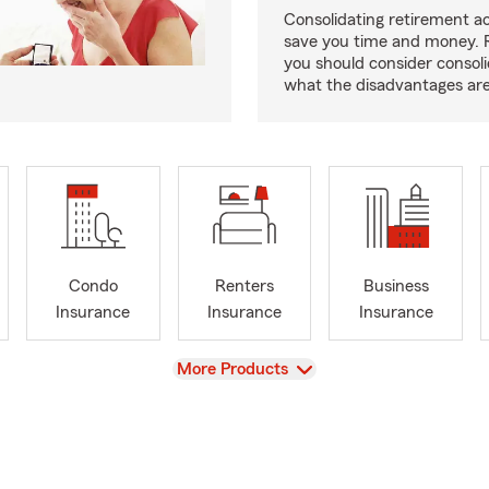
Consolidating retirement 
save you time and money.
you should consider consol
what the disadvantages are
Condo
Renters
Business
Insurance
Insurance
Insurance
View
More Products