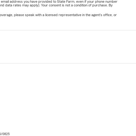
or email address you have provided to State Farm, even if your phone number
nd data rates may apply). Your consent is not a condition of purchase. By
verage, please speak with a licensed representative in the agent's office, or
06/0825