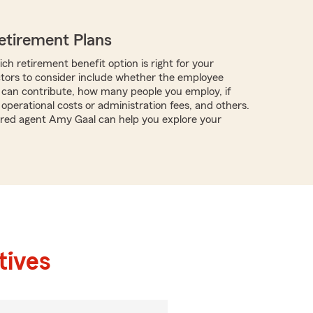
etirement Plans
ch retirement benefit option is right for your
ctors to consider include whether the employee
can contribute, how many people you employ, if
operational costs or administration fees, and others.
tered agent Amy Gaal can help you explore your
tives