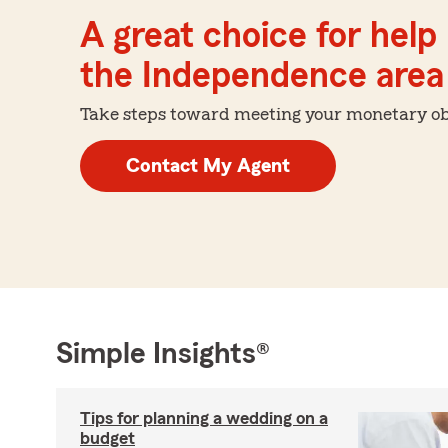
A great choice for help 
the Independence area
Take steps toward meeting your monetary obje
Contact My Agent
Simple Insights®
Tips for planning a wedding on a
budget