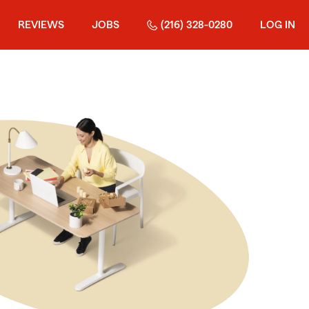
REVIEWS
JOBS
(216) 328-0280
LOG IN