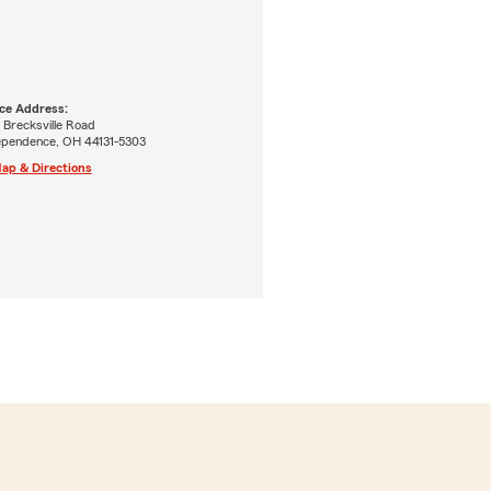
ice Address:
 Brecksville Road
ependence, OH 44131-5303
ap & Directions