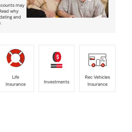
accounts may
 Read why
idating and
.
Life
Rec Vehicles
Investments
Insurance
Insurance