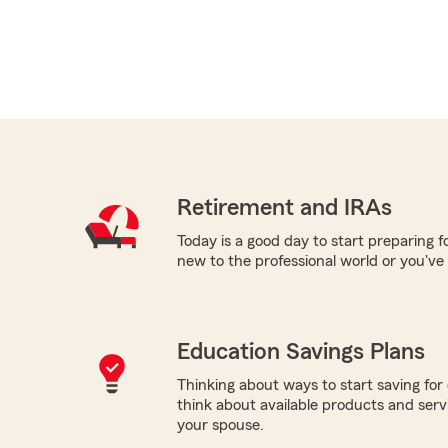
Retirement and IRAs
Today is a good day to start preparing 
new to the professional world or you've
Education Savings Plans
Thinking about ways to start saving for 
think about available products and servic
your spouse.