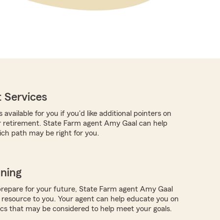
 Services
 available for you if you'd like additional pointers on
r retirement. State Farm agent Amy Gaal can help
ch path may be right for you.
nning
repare for your future, State Farm agent Amy Gaal
 resource to you. Your agent can help educate you on
ics that may be considered to help meet your goals.