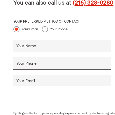
You can also call us at
(216) 328-0280
YOUR PREFERRED METHOD OF CONTACT
Your Email
Your Phone
Your Name
Your Phone
Your Email
By filling out the form, you are providing express consent by electronic sig