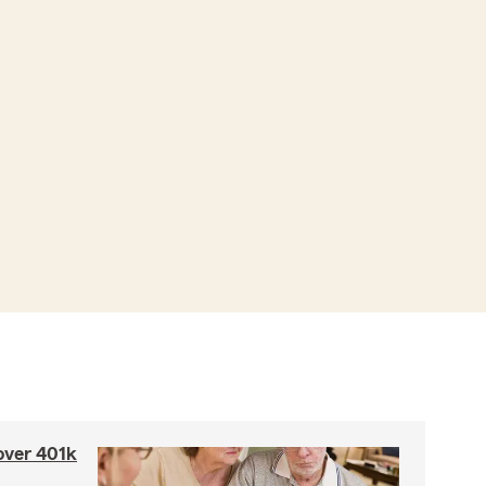
 over 401k