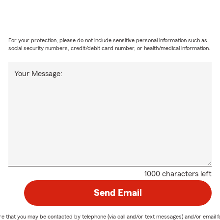
For your protection, please do not include sensitive personal information such as
social security numbers, credit/debit card number, or health/medical information.
Your Message:
1000 characters left
Send Email
nature that you may be contacted by telephone (via call and/or text messages) and/or em