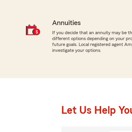
Annuities
If you decide that an annuity may be t
different options depending on your pr
future goals. Local registered agent Am
investigate your options.
Let Us Help Yo