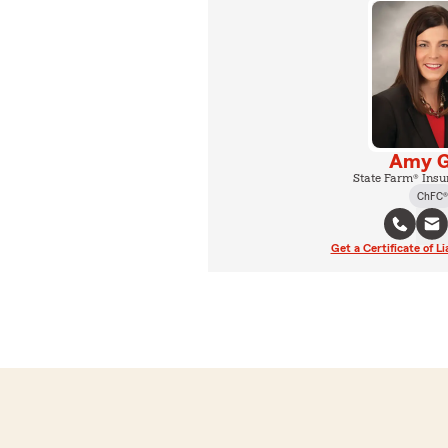
Amy G
State Farm® Insu
ChFC®
Get a Certificate of Li