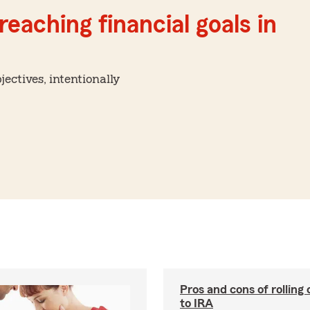
reaching financial goals in
ctives, intentionally
Pros and cons of rolling
to IRA