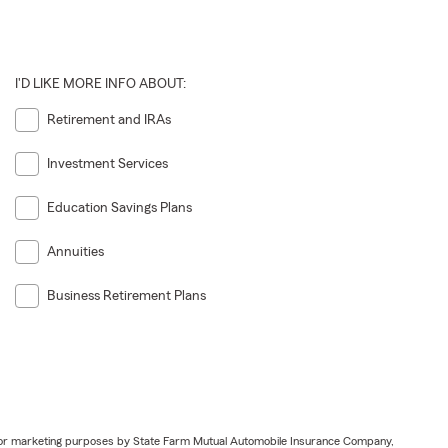
I'D LIKE MORE INFO ABOUT:
Retirement and IRAs
Investment Services
Education Savings Plans
Annuities
Business Retirement Plans
ail for marketing purposes by State Farm Mutual Automobile Insurance Company,