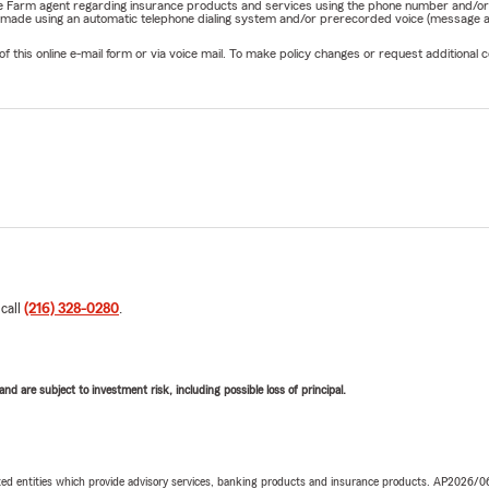
State Farm agent regarding insurance products and services using the phone number and/
be made using an automatic telephone dialing system and/or prerecorded voice (message a
his online e-mail form or via voice mail. To make policy changes or request additional co
 call
(216) 328-0280
.
d are subject to investment risk, including possible loss of principal.
iated entities which provide advisory services, banking products and insurance products. AP2026/