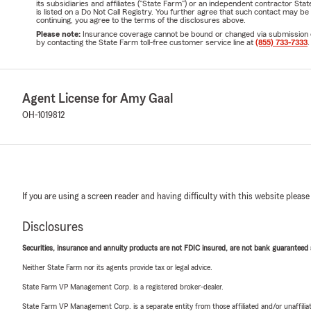
its subsidiaries and affiliates ("State Farm") or an independent contractor 
is listed on a Do Not Call Registry. You further agree that such contact may 
continuing, you agree to the terms of the disclosures above.
Please note:
Insurance coverage cannot be bound or changed via submission of t
by contacting the State Farm toll-free customer service line at
(855) 733-7333
.
Agent License for Amy Gaal
OH-1019812
If you are using a screen reader and having difficulty with this website please
Disclosures
Securities, insurance and annuity products are not FDIC insured, are not bank guaranteed an
Neither State Farm nor its agents provide tax or legal advice.
State Farm VP Management Corp. is a registered broker-dealer.
State Farm VP Management Corp. is a separate entity from those affiliated and/or unaffil