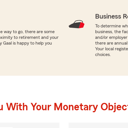
Business R
To determine whi
he way to go, there are some
business, the fa
oximity to retirement and your
and/or employer 
y Gaal is happy to help you
there are annual 
Your local regis
choices.
u With Your Monetary Objec