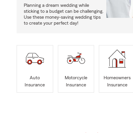
Planning a dream wedding while
sticking to a budget can be challenging.
Use these money-saving wedding tips
to create your perfect day!
Auto
Motorcycle
Homeowners
Insurance
Insurance
Insurance