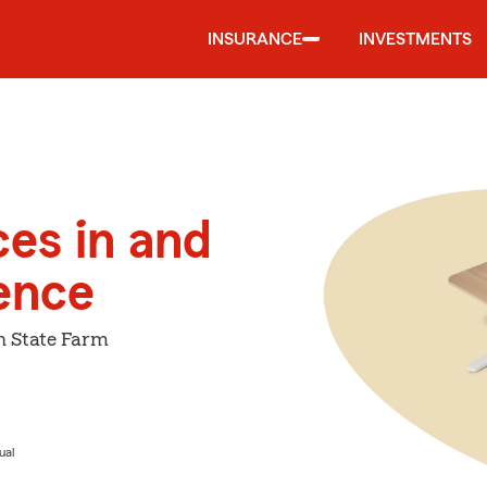
INSURANCE
INVESTMENTS
ces in and
ence
h State Farm
ual