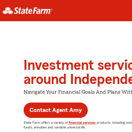
Investment servi
around Independ
Navigate Your Financial Goals And Plans Wit
Contact Agent Amy
State Farm offers a variety of
financial services
products, including mut
funds, annuities and variable universal life.