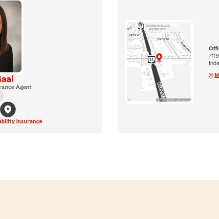
Off
7119
Ind
M
aal
rance Agent
ability Insurance