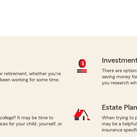
Investment
There are options
for retirement, whether you're
saving money fo
 been working for some time.
you research whi
Estate Pla
college? It may be time to
When trying to p
es for your child, yourself, or
may be a helpful
insurance specif