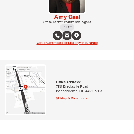
Amy Gaal
State Farm® Insurance Agent
ChFC®
Get a Certificate of Liability Insurance
Office Address:
7119 Brecksville Road
Independence, OH 44131-5303
Map & Directions