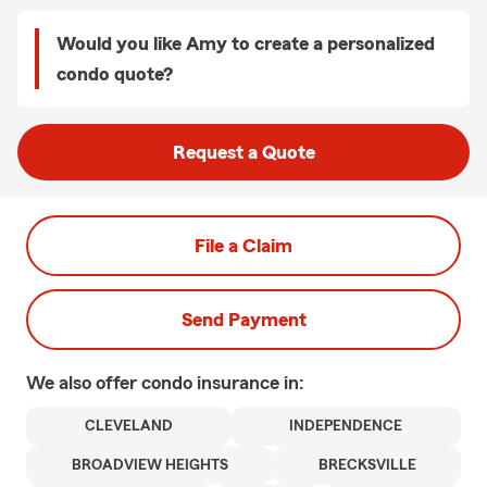
Would you like Amy to create a personalized
condo quote?
Request a Quote
File a Claim
Send Payment
We also offer
condo
insurance in:
CLEVELAND
INDEPENDENCE
BROADVIEW HEIGHTS
BRECKSVILLE