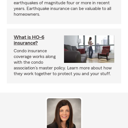
earthquakes of magnitude four or more in recent
years. Earthquake insurance can be valuable to all
homeowners.
What is HO-6
insurance?
Condo insurance
coverage works along
with the condo
association’s master policy. Learn more about how
they work together to protect you and your stuff.