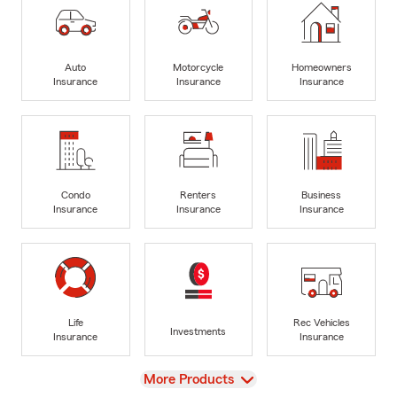
Auto
Motorcycle
Homeowners
Insurance
Insurance
Insurance
Condo
Renters
Business
Insurance
Insurance
Insurance
Life
Rec Vehicles
Investments
Insurance
Insurance
View
More Products