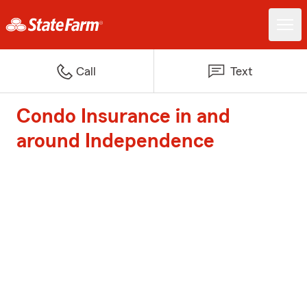
Call
Text
Condo Insurance in and
around Independence