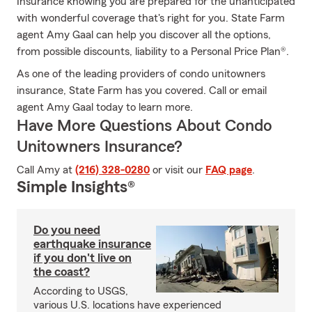
Insurance knowing you are prepared for the unanticipated
with wonderful coverage that's right for you. State Farm
agent Amy Gaal can help you discover all the options,
from possible discounts, liability to a Personal Price Plan®.
As one of the leading providers of condo unitowners
insurance, State Farm has you covered. Call or email
agent Amy Gaal today to learn more.
Have More Questions About Condo
Unitowners Insurance?
Call Amy at
(216) 328-0280
or visit our
FAQ page
.
Simple Insights®
Do you need
earthquake insurance
if you don't live on
the coast?
According to USGS,
various U.S. locations have experienced