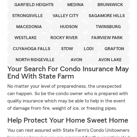
GARFIELD HEIGHTS
MEDINA
BRUNSWICK
STRONGSVILLE
VALLEY CITY
SAGAMORE HILLS
MACEDONIA
HUDSON
TWINSBURG
WESTLAKE
ROCKY RIVER
FAIRVIEW PARK
CUYAHOGA FALLS
STOW
LODI
GRAFTON
NORTH RIDGEVILLE
AVON
AVON LAKE
Your Search For Condo Insurance May
End With State Farm
No matter your level of preparedness, the unexpected
can happen. So be the condo owner who is prepared with
quality insurance which may be able to help in the event
of damage from fire, weight of ice, or freezing pipes.
Help Protect Your Home Sweet Home
You can rest assured with State Farm's Condo Unitowners