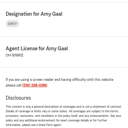
Designation for Amy Gaal
ChFC®
Agent License for Amy Gaal
OH-1019812
If you are using a screen reader and having difficulty with this website
please call
(216) 328-0280
.
Disclosures
This content is only a general description of coverages and is not a statement of contract.
Details of coverage or limits vary in some states. All coverages are subject to the terms,
provisions, exclusions, and conditions in the policy itself, and any endorsements. See your
policy and any additional endorsement for exact coverage details or for further
information, please see a State Farm agent.