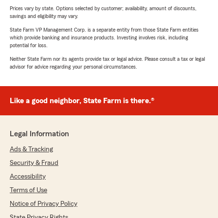
Prices vary by state. Options selected by customer; availability, amount of discounts,
savings and eligibility may vary.
State Farm VP Management Corp. is a separate entity from those State Farm entities
which provide banking and insurance products. Investing involves risk, including
potential for loss.
Neither State Farm nor its agents provide tax or legal advice. Please consult a tax or legal
advisor for advice regarding your personal circumstances.
Like a good neighbor, State Farm is there.®
Legal Information
Ads & Tracking
Security & Fraud
Accessibility
Terms of Use
Notice of Privacy Policy
State Privacy Rights