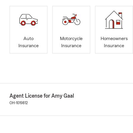
Auto
Motorcycle
Homeowners
Insurance
Insurance
Insurance
Agent License for Amy Gaal
OH-1019812