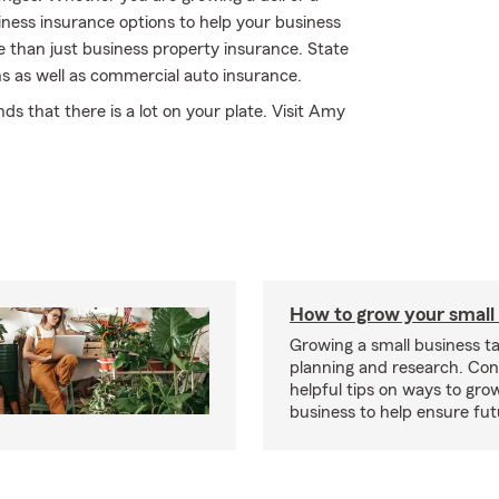
iness insurance options to help your business
 than just business property insurance. State
s as well as commercial auto insurance.
s that there is a lot on your plate. Visit Amy
How to grow your small
Growing a small business ta
planning and research. Con
helpful tips on ways to gro
business to help ensure fut