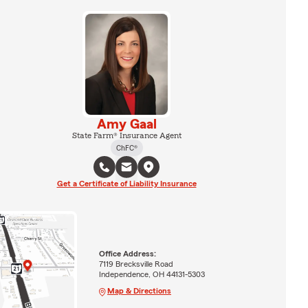
Amy Gaal
State Farm® Insurance Agent
ChFC®
Get a Certificate of Liability Insurance
Office Address:
7119 Brecksville Road
Independence, OH 44131-5303
Map & Directions