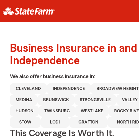
Business Insurance in and
Independence
We also offer
business
insurance in:
CLEVELAND
INDEPENDENCE
BROADVIEW HEIGHT
MEDINA
BRUNSWICK
STRONGSVILLE
VALLEY 
HUDSON
TWINSBURG
WESTLAKE
ROCKY RIV
STOW
LODI
GRAFTON
NORTH RI
This Coverage Is Worth It.