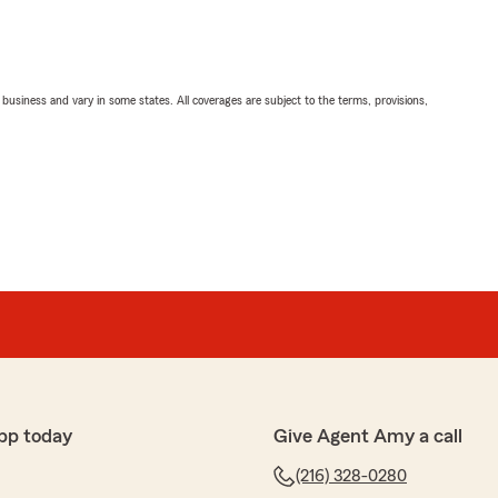
ll business and vary in some states. All coverages are subject to the terms, provisions,
pp today
Give Agent Amy a call
(216) 328-0280