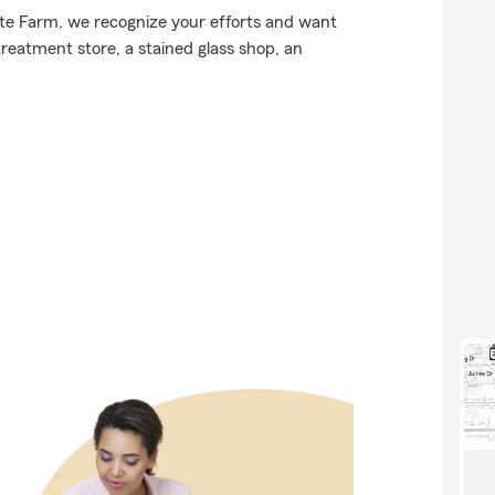
tate Farm, we recognize your efforts and want
treatment store, a stained glass shop, an