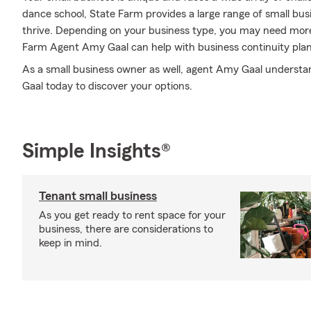
dance school, State Farm provides a large range of small bus
thrive. Depending on your business type, you may need more
Farm Agent Amy Gaal can help with business continuity plan
As a small business owner as well, agent Amy Gaal understand
Gaal today to discover your options.
Simple Insights®
Tenant small business
As you get ready to rent space for your
business, there are considerations to
keep in mind.