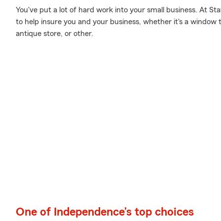
You've put a lot of hard work into your small business. At S
to help insure you and your business, whether it's a window 
antique store, or other.
One of Independence’s top choices