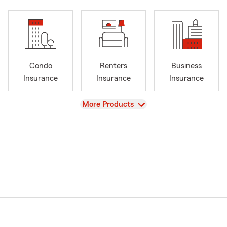
Condo
Renters
Business
Insurance
Insurance
Insurance
View
More Products