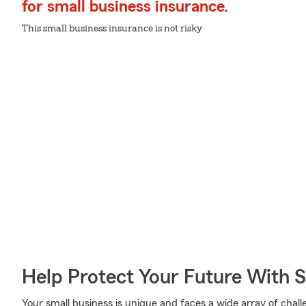
for small business insurance.
This small business insurance is not risky
Help Protect Your Future With 
Your small business is unique and faces a wide array of chall