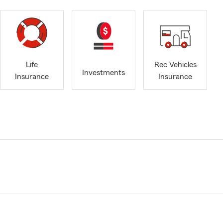
Life
Rec Vehicles
Investments
Insurance
Insurance