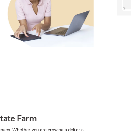
State Farm
enges. Whether you are growing a deli or a