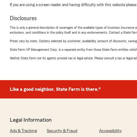
If you are using a screen reader and having difficulty with this website please
Disclosures
This is only a general description of coverages of the available types of business insurance a
exclusions, and conditions in the policy itself and in any endorsements. Contact a State F
Prices vary by state. Options selected by customer; availability, amount of discounts, savings
State Farm VP Management Corp. is a separate entity from those State Farm entities which p
Neither State Farm nor its agents provide tax or legal advice. Please consult a tax or legal 
Like a good neighbor, State Farm is there.®
Legal Information
Ads & Tracking
Security & Fraud
Accessibility