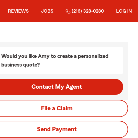
REVIEWS
JOBS
(216) 328-0280
LOG IN
Would you like Amy to create a personalized
business quote?
Contact My Agent
File a Claim
Send Payment