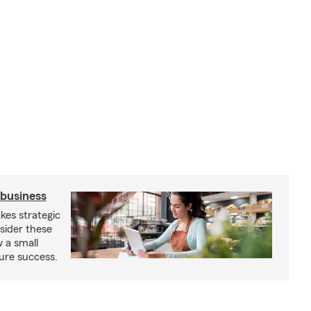
 business
kes strategic
sider these
w a small
ure success.