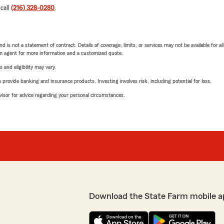
 call
(216) 328-0280
.
nd is not a statement of contract. Details of coverage, limits, or services may not be available for a
arm agent for more information and a customized quote.
 and eligibility may vary.
rovide banking and insurance products. Investing involves risk, including potential for loss.
advisor for advice regarding your personal circumstances.
Download the State Farm mobile a