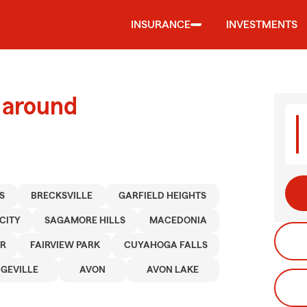
INSURANCE
INVESTMENTS
 around
S
BRECKSVILLE
GARFIELD HEIGHTS
CITY
SAGAMORE HILLS
MACEDONIA
ER
FAIRVIEW PARK
CUYAHOGA FALLS
DGEVILLE
AVON
AVON LAKE