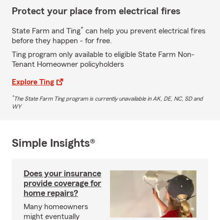
Protect your place from electrical fires
*
State Farm and Ting
can help you prevent electrical fires
before they happen - for free.
Ting program only available to eligible State Farm Non-
Tenant Homeowner policyholders
Explore Ting
*
The State Farm Ting program is currently unavailable in AK, DE, NC, SD and
WY
Simple Insights®
Does your insurance
provide coverage for
home repairs?
Many homeowners
might eventually