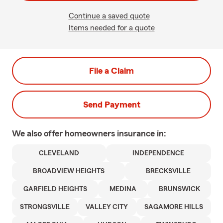
Continue a saved quote
Items needed for a quote
File a Claim
Send Payment
We also offer
homeowners
insurance in:
CLEVELAND
INDEPENDENCE
BROADVIEW HEIGHTS
BRECKSVILLE
GARFIELD HEIGHTS
MEDINA
BRUNSWICK
STRONGSVILLE
VALLEY CITY
SAGAMORE HILLS