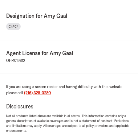
Designation for Amy Gaal
ChFC®
Agent License for Amy Gaal
OH-1019812
If you are using a screen reader and having difficulty with this website
please call
(216) 328-0280
.
Disclosures
Not all products listed above are available in all states. This information contains only a
general description of available coverages and is not a statement of contract. Exclusions
and limitations may apply. All coverages are subject to all policy provisions and applicable
endorsements.