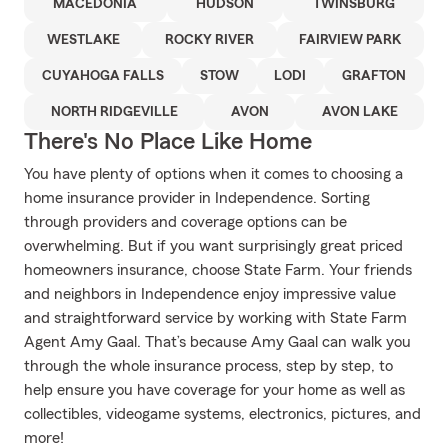
MACEDONIA
HUDSON
TWINSBURG
WESTLAKE
ROCKY RIVER
FAIRVIEW PARK
CUYAHOGA FALLS
STOW
LODI
GRAFTON
NORTH RIDGEVILLE
AVON
AVON LAKE
There's No Place Like Home
You have plenty of options when it comes to choosing a
home insurance provider in Independence. Sorting
through providers and coverage options can be
overwhelming. But if you want surprisingly great priced
homeowners insurance, choose State Farm. Your friends
and neighbors in Independence enjoy impressive value
and straightforward service by working with State Farm
Agent Amy Gaal. That’s because Amy Gaal can walk you
through the whole insurance process, step by step, to
help ensure you have coverage for your home as well as
collectibles, videogame systems, electronics, pictures, and
more!