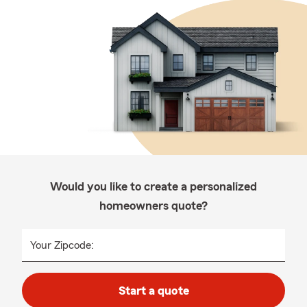
Would you like to create a personalized
homeowners quote?
Your Zipcode:
Start a quote