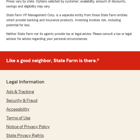
Prices vary by state. Options selected by customer; availability, amount of discounts,
savings and eligibility may vary.
State Farm VP Management Corp. is a separate entity from those State Farm entities
which provide banking and insurance products. Investing involves risk, including
potential for loss.
Neither State Farm nor its agents provide tax or legal advice. Please consult a tax or legal
advisor for advice regarding your personal circumstances.
Like a good neighbor, State Farm is there.®
Legal Information
Ads & Tracking
Security & Fraud
Accessibility
Terms of Use
Notice of Privacy Policy
State Privacy Rights