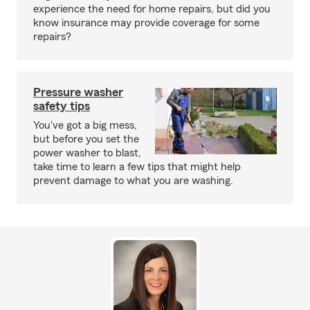
experience the need for home repairs, but did you
know insurance may provide coverage for some
repairs?
Pressure washer
safety tips
You've got a big mess,
but before you set the
power washer to blast,
take time to learn a few tips that might help
prevent damage to what you are washing.