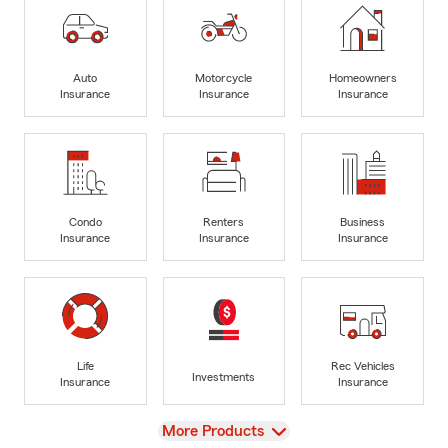
Auto
Motorcycle
Homeowners
Insurance
Insurance
Insurance
Condo
Renters
Business
Insurance
Insurance
Insurance
Life
Rec Vehicles
Investments
Insurance
Insurance
View
More Products