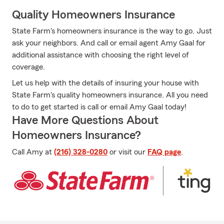
Quality Homeowners Insurance
State Farm's homeowners insurance is the way to go. Just
ask your neighbors. And call or email agent Amy Gaal for
additional assistance with choosing the right level of
coverage.
Let us help with the details of insuring your house with
State Farm's quality homeowners insurance. All you need
to do to get started is call or email Amy Gaal today!
Have More Questions About
Homeowners Insurance?
Call Amy at
(216) 328-0280
or visit our
FAQ page
.