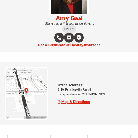
Amy Gaal
State Farm® Insurance Agent
ChFC®
Get a Certificate of Liability Insurance
Office Address:
7119 Brecksville Road
Independence, OH 44131-5303
Map & Directions