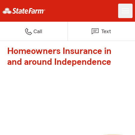
Call
Text
Homeowners Insurance in
and around Independence